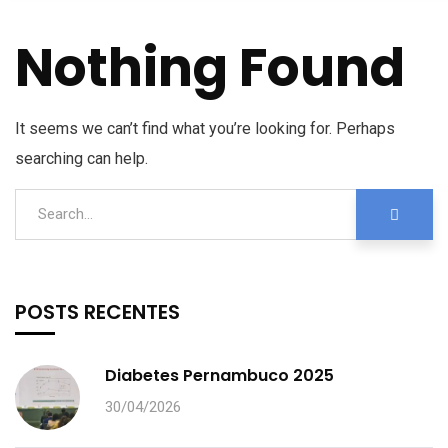
Nothing Found
It seems we can’t find what you’re looking for. Perhaps
searching can help.
POSTS RECENTES
Diabetes Pernambuco 2025
30/04/2026