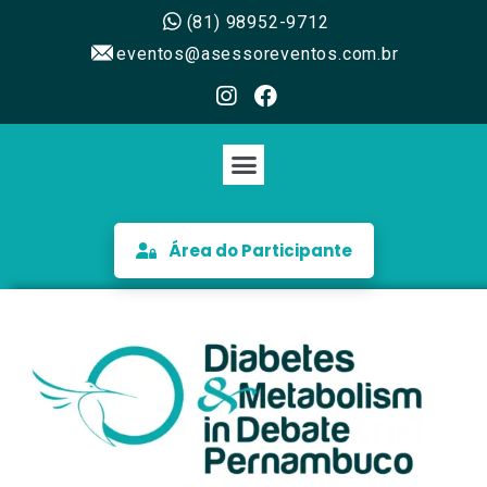
(81) 98952-9712
eventos@asessoreventos.com.br
Área do Participante