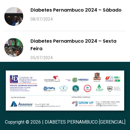
Diabetes Pernambuco 2024 – Sábado
08/07/2024
Diabetes Pernambuco 2024 – Sexta
Feira
05/07/2024
Copyright © 2026 | DIABETES PERNAMBUCO [GERENCIAL]